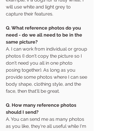
will use white and light grey to
capture their features.
Q. What reference photos do you
need - do we all need to be in the
same picture?
A. I can work from individual or group
photos (I don't copy the picture so I
don't need you all in one photo
posing together). As long as you
provide some photos where I can see
body shape, clothing style, and the
face, then that'll be great.
Q. How many reference photos
should I send?
A. You can send me as many photos
as you like, they're all useful while I'm