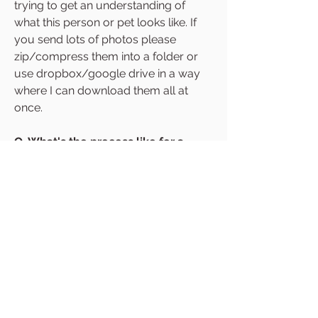
trying to get an understanding of
what this person or pet looks like. If
you send lots of photos please
zip/compress them into a folder or
use dropbox/google drive in a way
where I can download them all at
once.
Q. What's the process like for a
commission?
A. Once I have received your
reference photos I begin drawing
your digital draft. You're able to
request adjustments to this draft
before I begin making it in paper. Once
the draft is approved, I will go ahead
and create the final piece. This then
gets mailed to you with tracking.