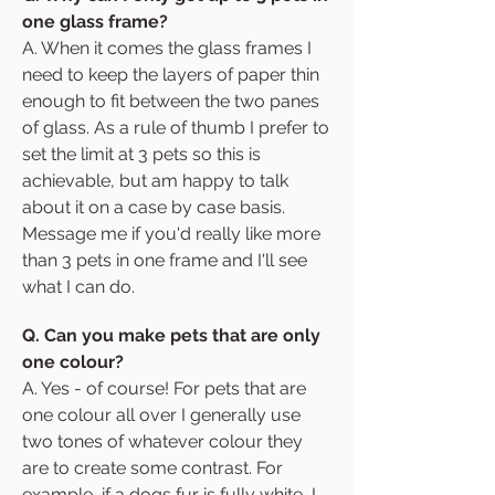
one glass frame?
A. When it comes the glass frames I
need to keep the layers of paper thin
enough to fit between the two panes
of glass. As a rule of thumb I prefer to
set the limit at 3 pets so this is
achievable, but am happy to talk
about it on a case by case basis.
Message me if you'd really like more
than 3 pets in one frame and I'll see
what I can do.
Q. Can you make pets that are only
one colour?
A. Yes - of course! For pets that are
one colour all over I generally use
two tones of whatever colour they
are to create some contrast. For
example, if a dogs fur is fully white, I