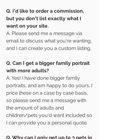
Q. I'd like to order a commission,
but you don't list exactly what I
want on your site.
A. Please send me a message via
email to discuss what you're wanting,
and I can create you a custom listing.
Q. Can I get a bigger family portrait
with more adults?
A. Yes! I have done bigger family
portraits, and am happy to do yours. I
price these on a case by case basis,
so please send me a message with
the amount of adults and
children/pets you'd want included so
I can provide you a personal quote.
Q. Why can I only get up to 3 pets in