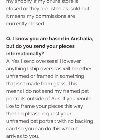
my shopify. If my online store is
closed or they are listed as 'sold out'
it means my commissions are
currently closed.
Q. I know you are based in Australia,
but do you send your pieces
internationally?
A. Yes I send overseas! However,
anything I ship overseas will be either
unframed or framed in something
that isn't made from glass. This
means I do not send my framed pet
portraits outside of Aus. If you would
like to frame your pieces this way
then do please request your
unframed pet portrait with no backing
card so you can do this when it
arrives to you.