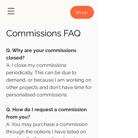
Shop
Commissions FAQ
Q. Why are your commissions
closed?
A. I close my commissions
periodically. This can be due to
demand, or because I am working on
other projects and don't have time for
personalised commissions.
Q. How do I request a commission
from you?
A. You may purchase a commission
through the options I have listed on