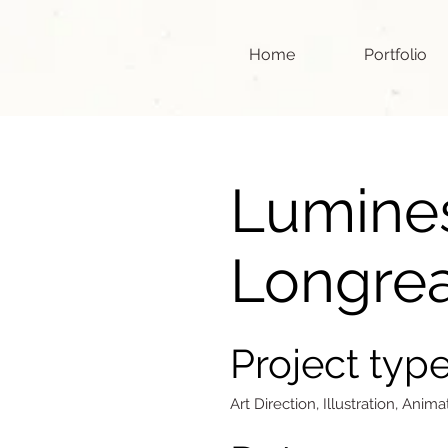
Home
Portfolio
Lumine
Longre
Project typ
Art Direction, Illustration, Anima