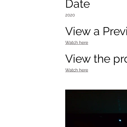
Date
2020
View a Prev
Watch here
View the pr
Watch here