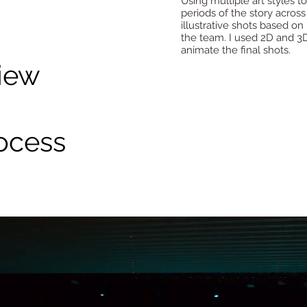
Using multiple art styles 
periods of the story across
illustrative shots based o
the team. I used 2D and 3
animate the final shots.
iew
ocess