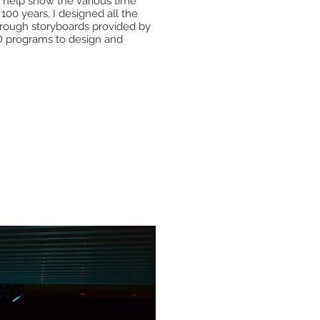
to help show the various time
 100 years, I designed all the
n rough storyboards provided by
D programs to design and