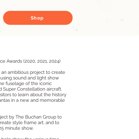
Shop
ice Awards (2020, 2021, 2024)
an ambitious project to create
 using sound and light show
e fuselage of the iconic
 Super Constellation aircraft.
itors to learn about the history
antas in a new and memorable
oject by The Buchan Group to
reate style frame art, and to
 25 minute show.