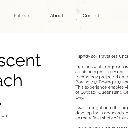
Patreon
About
Contact
scent
TripAdvisor Travellers’ Cho
Luminescent Longreach is 
a unique night experience
ach
technology projected on th
Boeing 747, Boeing 707 and
This experience enables vis
of Outback Queensland Q
way.
e
I was brought onto the pr
develop the storyboards, c
tion
animate final shots of this