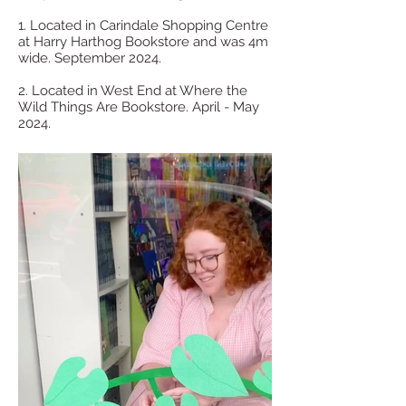
1. Located in Carindale Shopping Centre
at Harry Harthog Bookstore and was 4m
wide. September 2024.
2. Located in West End at Where the
Wild Things Are Bookstore. April - May
2024.