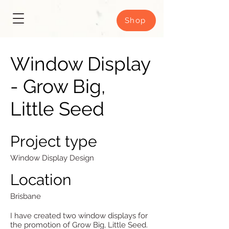
Shop
Window Display
- Grow Big,
Little Seed
Project type
Window Display Design
Location
Brisbane
I have created two window displays for
the promotion of Grow Big, Little Seed.