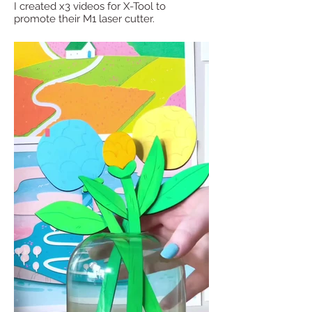
I created x3 videos for X-Tool to
promote their M1 laser cutter.