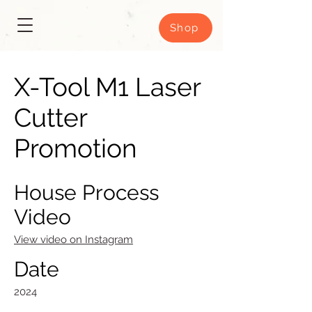
Shop
X-Tool M1 Laser
Cutter
Promotion
House Process
Video
View video on Instagram
Date
2024